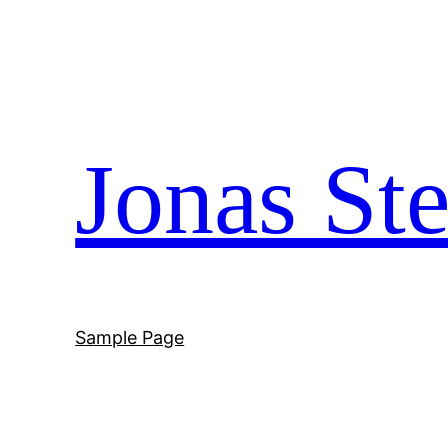
Skip
to
content
Jonas Ste
Sample Page