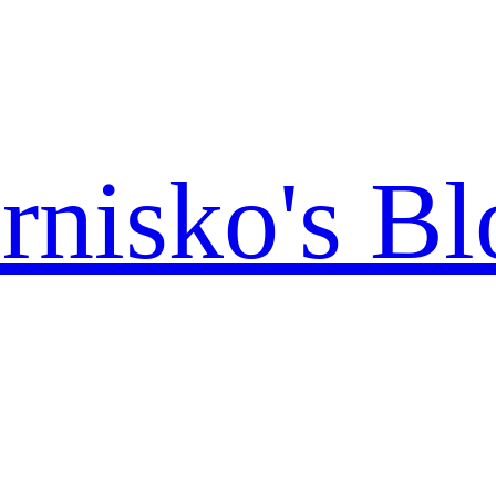
rnisko's Bl