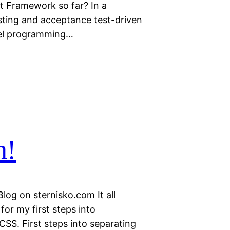
 Framework so far? In a
esting and acceptance test-driven
vel programming…
n!
Blog on sternisko.com It all
or my first steps into
CSS. First steps into separating