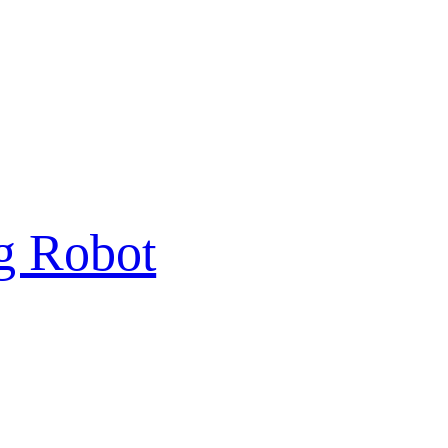
g Robot