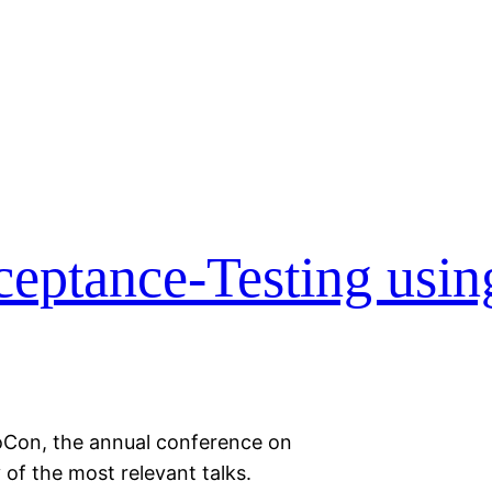
eptance-Testing usin
oCon, the annual conference on
of the most relevant talks.