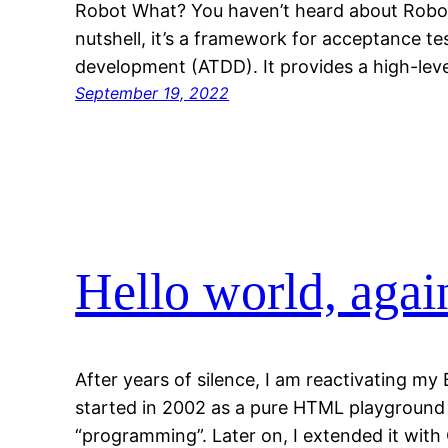
Robot What? You haven’t heard about Robot
nutshell, it’s a framework for acceptance t
development (ATDD). It provides a high-le
September 19, 2022
Hello world, agai
After years of silence, I am reactivating my 
started in 2002 as a pure HTML playground f
“programming”. Later on, I extended it with 