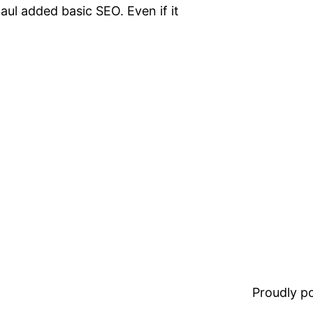
ul added basic SEO. Even if it
Proudly 