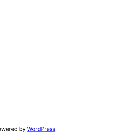
powered by
WordPress