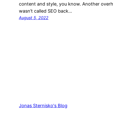
content and style, you know. Another overha
wasn’t called SEO back…
August 5, 2022
Jonas Sternisko's Blog