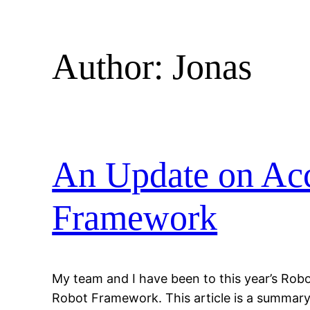
Author:
Jonas
An Update on Acc
Framework
My team and I have been to this year’s Rob
Robot Framework. This article is a summary 